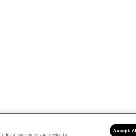
Accept A
storing of cookies on your device to