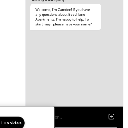
ll Cookies