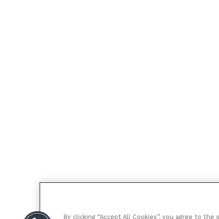
By clicking “Accept All Cookies”, you agree to the 