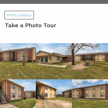
Photo Gallery
Take a Photo Tour