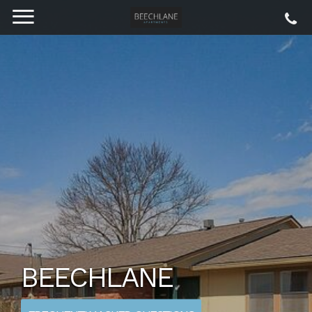
BEECHLANE