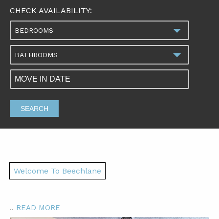
CHECK AVAILABILITY:
BEDROOMS
BATHROOMS
SEARCH
Welcome To Beechlane
..
READ MORE