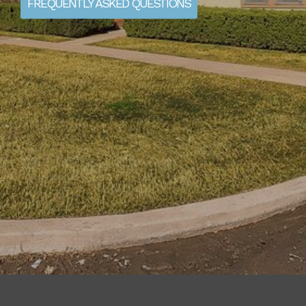
FREQUENTLY ASKED QUESTIONS