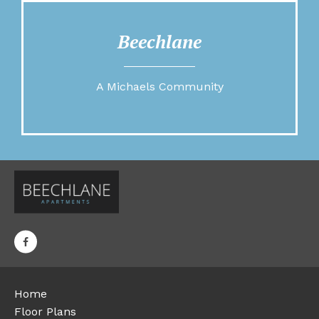
Beechlane
A Michaels Community
Home
Floor Plans