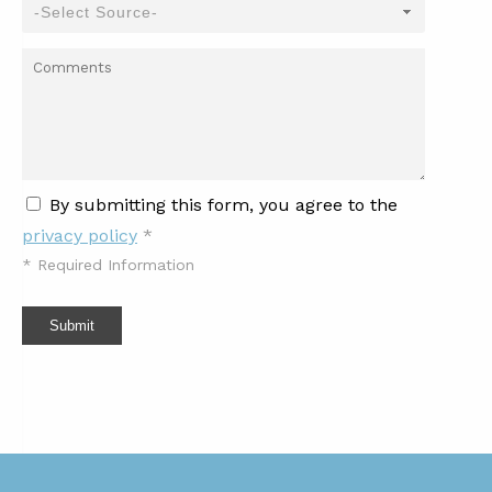
By submitting this form, you agree to the
privacy policy
*
*
Required Information
Submit