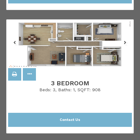
3 BEDROOM
Beds:
3
, Baths:
1
, SQFT:
908
Contact Us