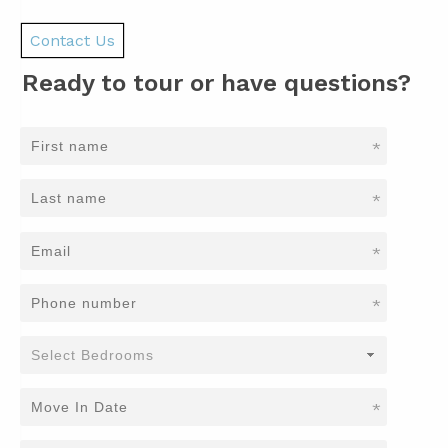
Contact Us
Ready to tour or have questions?
*
*
*
*
*