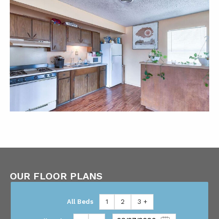
OUR FLOOR PLANS
All Beds
1
2
3 +