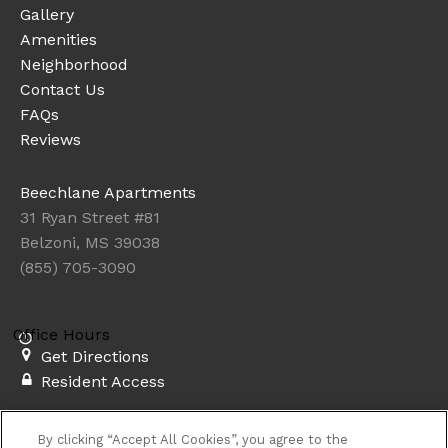
Gallery
Amenities
Neighborhood
Contact Us
FAQs
Reviews
Beechlane Apartments
31 Ryan Street #81
Belzoni, MS 39038
(855) 705-3090
Office Hours
Get Directions
Resident Access
Copyright © 2026. Beechlane Apartments. All rights
By clicking “Accept All Cookies”, you agree to the
reserved.
Privacy
Sitemap