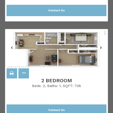
Contact Us
2 BEDROOM
Beds:
2
, Baths:
1
, SQFT:
726
Contact Us