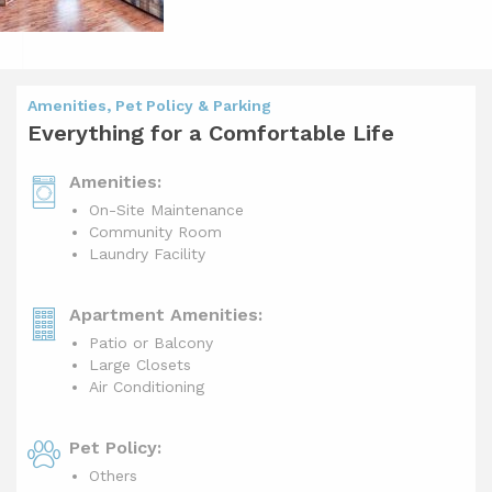
Amenities, Pet Policy & Parking
Everything for a Comfortable Life
Amenities:
On-Site Maintenance
Community Room
Laundry Facility
Apartment Amenities:
Patio or Balcony
Large Closets
Air Conditioning
Pet Policy:
Others