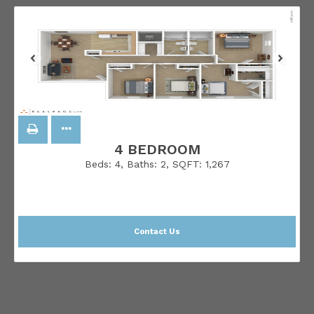
4 BEDROOM
Beds:
4
, Baths:
2
, SQFT:
1,267
Contact Us