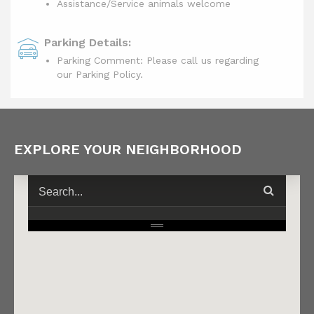
Assistance/Service animals welcome
Parking Details:
Parking Comment: Please call us regarding
our Parking Policy.
EXPLORE YOUR NEIGHBORHOOD