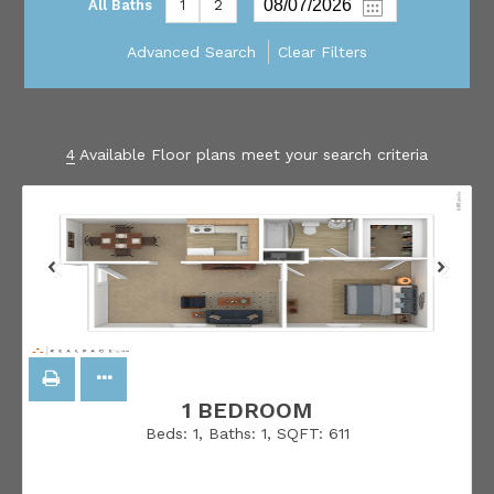
All Baths
1
2
Advanced Search
Clear Filters
4
Available Floor plans meet your search criteria
1 BEDROOM
Beds:
1
, Baths:
1
, SQFT:
611